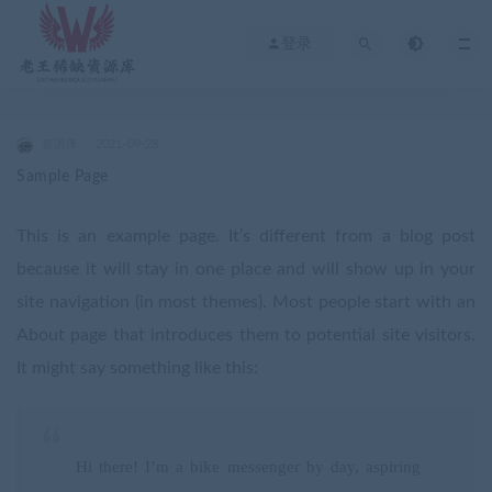
登录
资源库
2021-09-28
Sample Page
This is an example page. It’s different from a blog post
because it will stay in one place and will show up in your
site navigation (in most themes). Most people start with an
About page that introduces them to potential site visitors.
It might say something like this:
Hi there! I’m a bike messenger by day, aspiring