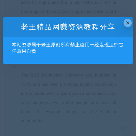
actor by night, and this is my website. I live in
Los Angeles, have a great dog named Jack, and I
like piña coladas. (And gettin’ caught in the rain.)
×
老王精品网赚资源教程分享
本站资源属于老王原创所有禁止盗用一经发现追究责
…or something like this:
任后果自负
The XYZ Doohickey Company was founded in
1971, and has been providing quality doohickeys
to the public ever since. Located in Gotham City,
XYZ employs over 2,000 people and does all
kinds of awesome things for the Gotham
community.